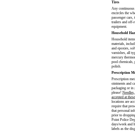
Tires
Any continuous 
encircles the wh
passenger cars, 
trailers and off-
equipment.
Household Haz
Household items
materials, includ
and epoxies, sol
varnishes, all ty
mercury thermome
pool chemicals, p
polish.
Prescription M
Prescription medi
ointments and ca
packaging or in 
please!
Needles,
accepted at these
locations are a
require that pre
that personal in
prior to droppin
Point Police Dep
days/week and h
labels as the dis