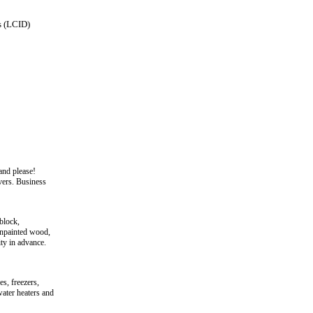
s (LCID)
and please!
vers. Business
block,
/unpainted wood,
ity in advance.
s, freezers,
water heaters and