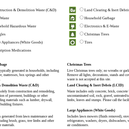
truction & Demolition Waste (C&D)
Land Clearing & Inert Debri
 Waste
Household Garbage
ehold Hazardous Waste
Electronics & E-Waste
gles
Christmas Trees
e Appliances (White Goods)
Tires
cription Medications
bage
Christmas Trees
typically generated in households, including
Live Christmas trees only; no wreaths or garl
re, mattresses, box springs and other
Remove all lights, decorations, stands and co
.
waste is not accepted at this site.
& Demolition Waste (C&D)
Land Clearing & Inert Debris (LCID)
solely from construction and remodeling,
Waste includes only concrete, brick, concrete 
tion of pavement, buildings or other
uncontaminated soil, rock, gravel, untreated
uding materials such as lumber, drywall,
limbs, leaves and stumps. Please call the facil
 building fixtures.
Large Appliances (White Goods)
is generated from lawn maintenance and
Includes lawn mowers (fluids removed), stove
luding brush, grass, tree limbs and other
refrigerators, washers, dryers, dishwashers, 
e materials.
air conditioners.