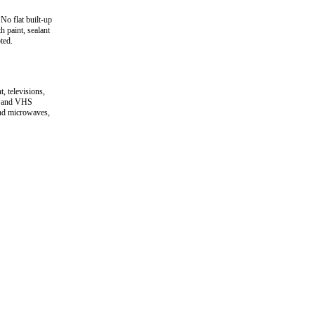
No flat built-up
h paint, sealant
ted.
 televisions,
D and VHS
and microwaves,