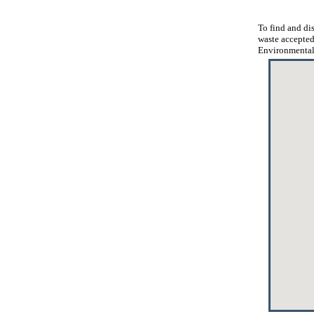
To find and dis
waste accepted
Environmental 