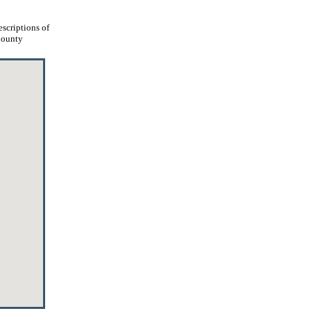
escriptions of
 County