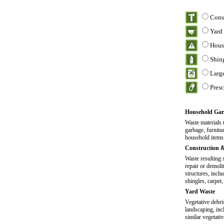
Cons
Yard
Hous
Shin
Larg
Pres
Household Gar
Waste materials 
garbage, furnitu
household items
Construction 
Waste resulting 
repair or demoli
structures, incl
shingles, carpet,
Yard Waste
Vegetative debr
landscaping, inc
similar vegetativ