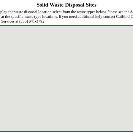
Solid Waste Disposal Sites
play the waste disposal location select from the waste types below. Please see the d
 at the specific waste type locations. If you need additional help contact Guilford
Services at (336) 641-3792.