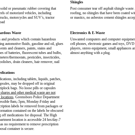
Shingles
solid or pneumatic rubber covering that
Post consumer tear off asphalt shingle waste. 
eels of motorized vehicles, including
roofing, no shingles that have been coated wit
trucks, motorcycles and SUV’s, tractor
or mastics, no asbestos cement shingles accep
road
ardous Waste
Electronics & E-Waste
 and products which contain hazardous
Unwanted computers and computer equipment,
ing automotive fluids, gasoline and oil, glues
cell phones, electronic games and toys, DV
vents and cleaners, paints, stains and
players, stereo equipment, small appliances 
pes of batteries, fluorescent tubes and bulbs,
almost anything with a plug.
ters/thermostats, pesticides, insecticides,
olishes, drain cleaners, hair remover, nail
edications
cations, including tablets, liquids, patches,
psules, may be dropped off in original
ziplock bags. No loose pills or capsules
 sharps and other medical waste are not
 locations
. Greensboro Police Department
ccessible 8am,-5pm, Monday-Friday and
scription labels be removed from packages or
formation contained on the labels be obscured
g off medications for disposal. The High
artment location is accessible 24 hrs/day-7
as no requirement to remove prescription
posal container is secure.